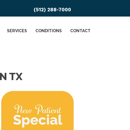
(512) 288-7000
SERVICES
CONDITIONS
CONTACT
N TX