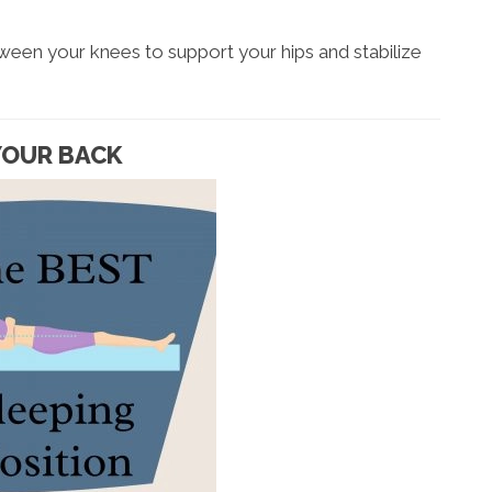
tween your knees to support your hips and stabilize
 YOUR BACK