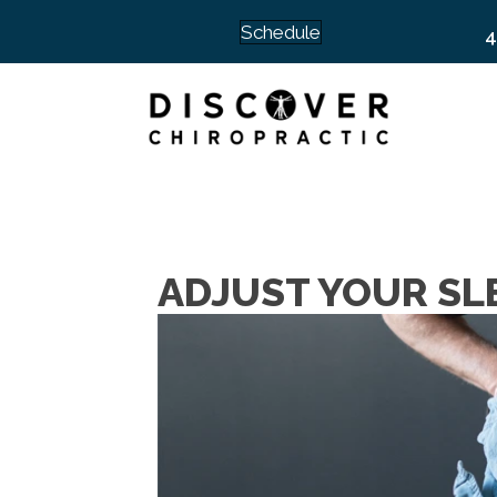
Schedule
4
ADJUST YOUR SLE