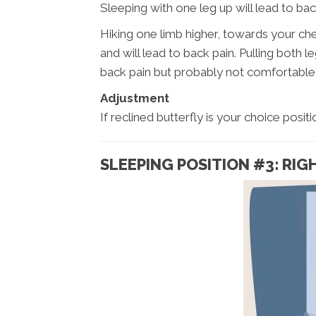
Sleeping with one leg up will lead to bac
Hiking one limb higher, towards your ch
and will lead to back pain. Pulling both le
back pain but probably not comfortable 
Adjustment
If reclined butterfly is your choice posi
SLEEPING POSITION #3: RIG