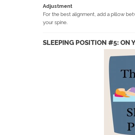
Adjustment
For the best alignment, add a pillow be
your spine.
SLEEPING POSITION #5: ON