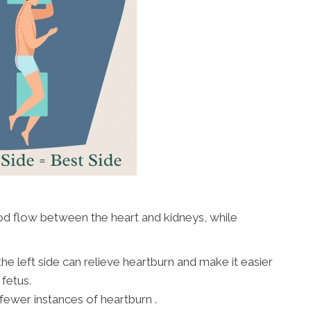
od flow between the heart and kidneys, while
e left side can relieve heartburn and make it easier
fetus.
ewer instances of heartburn .