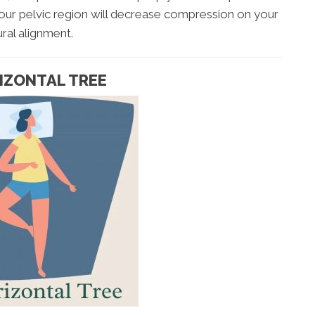
r your pelvic region will decrease compression on your
ral alignment.
RIZONTAL TREE