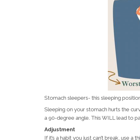
Stomach sleepers- this sleeping position 
Sleeping on your stomach hurts the curv
a 90-degree angle. This WILL lead to pa
Adjustment
If it’s a habit you just can’t break, use a