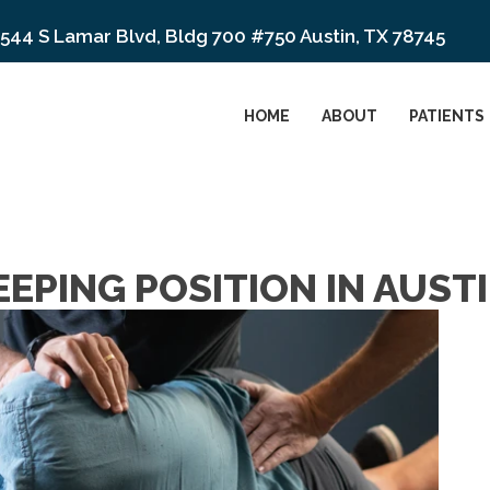
544 S Lamar Blvd, Bldg 700 #750 Austin, TX 78745
HOME
ABOUT
PATIENTS
EPING POSITION IN AUSTI