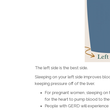
The left side is the best side.
Sleeping on your left side improves blo
keeping pressure off of the liver.
For pregnant women, sleeping on th
for the heart to pump blood to the 
People with GERD will experience f