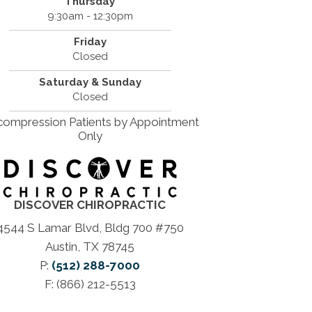
Thursday
9:30am - 12:30pm
Friday
Closed
Saturday & Sunday
Closed
ompression Patients by Appointment
Only
DISCOVER CHIROPRACTIC
4544 S Lamar Blvd, Bldg 700 #750
Austin, TX 78745
P:
(512) 288-7000
F: (866) 212-5513