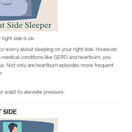
right side is ok.
d to worry about sleeping on your right side. However,
in medical conditions like GERD and heartburn, you
flux. Not only are heartburn episodes more frequent
r.
r waist to alleviate pressure.
 SIDE