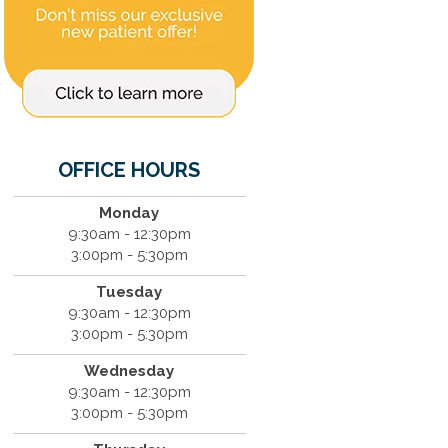
OFFICE HOURS
Monday
9:30am - 12:30pm
3:00pm - 5:30pm
Tuesday
9:30am - 12:30pm
3:00pm - 5:30pm
Wednesday
9:30am - 12:30pm
3:00pm - 5:30pm