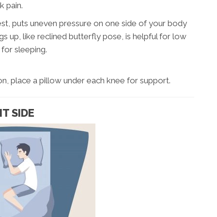
k pain.
est, puts uneven pressure on one side of your body
gs up, like reclined butterfly pose, is helpful for low
for sleeping.
tion, place a pillow under each knee for support.
HT SIDE