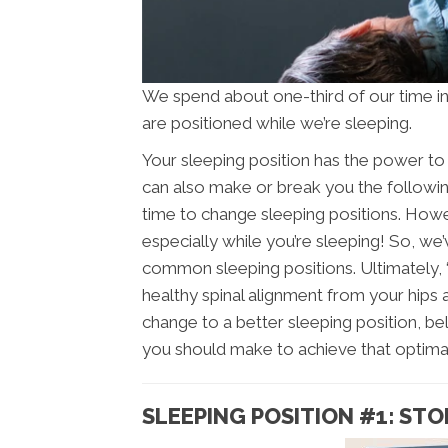
We spend about one-third of our time i
are positioned while we’re sleeping.
Your sleeping position has the power to 
can also make or break you the following
time to change sleeping positions. Howe
especially while you’re sleeping! So, we
common sleeping positions. Ultimately, 
healthy spinal alignment from your hips a
change to a better sleeping position, b
you should make to achieve that optimal
SLEEPING POSITION #1: STO