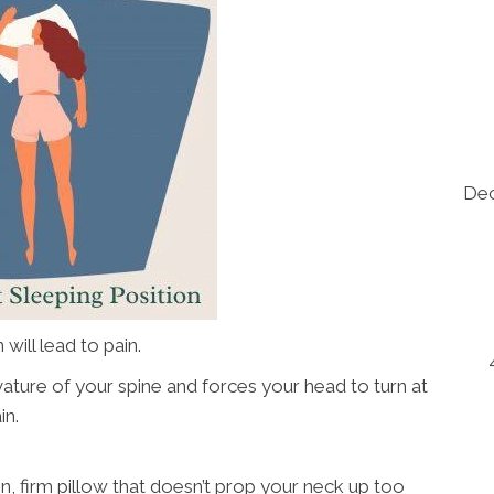
Dec
will lead to pain.
ature of your spine and forces your head to turn at
in.
 thin, firm pillow that doesn’t prop your neck up too