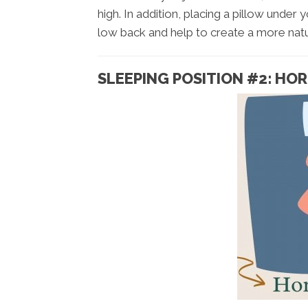
high. In addition, placing a pillow unde
low back and help to create a more natu
SLEEPING POSITION #2: HO