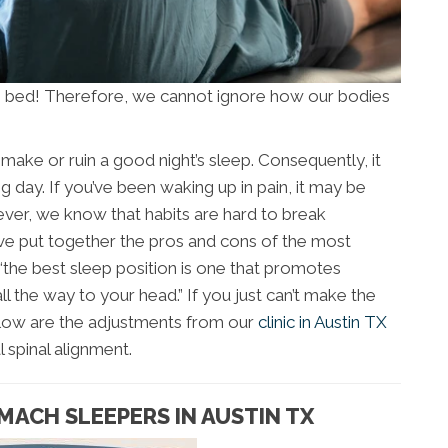
n bed! Therefore, we cannot ignore how our bodies
make or ruin a good night’s sleep. Consequently, it
 day. If you’ve been waking up in pain, it may be
ver, we know that habits are hard to break
’ve put together the pros and cons of the most
“the best sleep position is one that promotes
ll the way to your head.” If you just can’t make the
elow are the adjustments from our
clinic in Austin TX
 spinal alignment.
MACH SLEEPERS IN AUSTIN TX