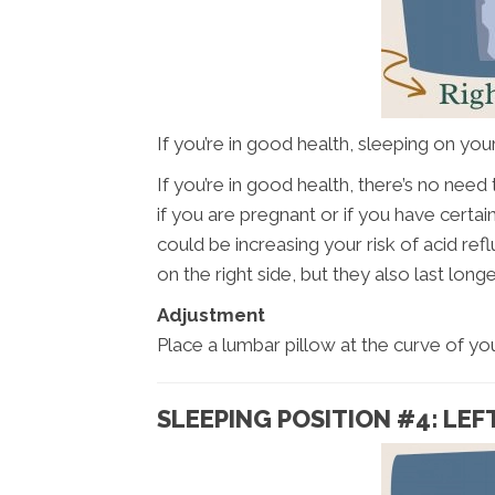
If you’re in good health, sleeping on your 
If you’re in good health, there’s no nee
if you are pregnant or if you have certa
could be increasing your risk of acid re
on the right side, but they also last longe
Adjustment
Place a lumbar pillow at the curve of you
SLEEPING POSITION #4: LEFT