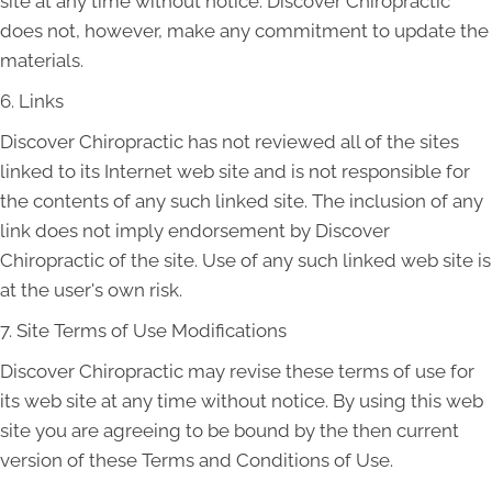
site at any time without notice. Discover Chiropractic
does not, however, make any commitment to update the
materials.
6. Links
Discover Chiropractic has not reviewed all of the sites
linked to its Internet web site and is not responsible for
the contents of any such linked site. The inclusion of any
link does not imply endorsement by Discover
Chiropractic of the site. Use of any such linked web site is
at the user's own risk.
7. Site Terms of Use Modifications
Discover Chiropractic may revise these terms of use for
its web site at any time without notice. By using this web
site you are agreeing to be bound by the then current
version of these Terms and Conditions of Use.