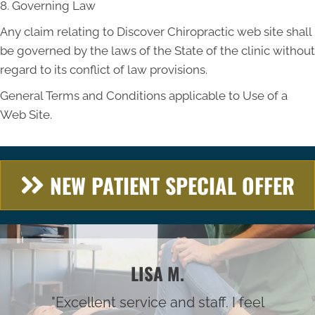
8. Governing Law
Any claim relating to Discover Chiropractic web site shall
be governed by the laws of the State of the clinic without
regard to its conflict of law provisions.
General Terms and Conditions applicable to Use of a
Web Site.
NEW PATIENT SPECIAL OFFER
LISA M.
"Excellent service and staff. I feel