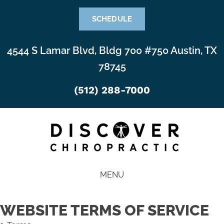
SCHEDULE
4544 S Lamar Blvd, Bldg 700 #750 Austin, TX
78745
(512) 288-7000
MENU
WEBSITE TERMS OF SERVICE