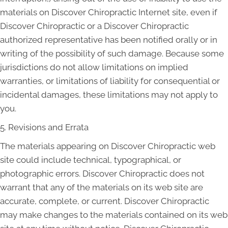
materials on Discover Chiropractic Internet site, even if
Discover Chiropractic or a Discover Chiropractic
authorized representative has been notified orally or in
writing of the possibility of such damage. Because some
jurisdictions do not allow limitations on implied
warranties, or limitations of liability for consequential or
incidental damages, these limitations may not apply to
you.
5. Revisions and Errata
The materials appearing on Discover Chiropractic web
site could include technical, typographical, or
photographic errors. Discover Chiropractic does not
warrant that any of the materials on its web site are
accurate, complete, or current. Discover Chiropractic
may make changes to the materials contained on its web