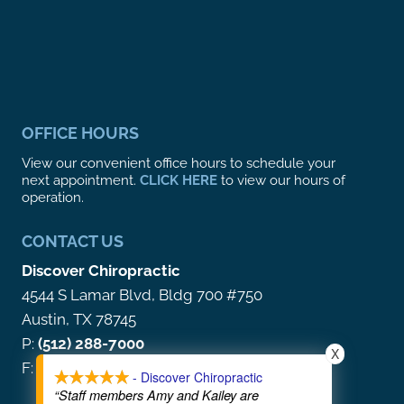
OFFICE HOURS
View our convenient office hours to schedule your
next appointment.
CLICK HERE
to view our hours of
operation.
CONTACT US
Discover Chiropractic
4544 S Lamar Blvd, Bldg 700 #750
Austin, TX 78745
P:
(512) 288-7000
X
F: (866) 212-5513
- Discover Chiropractic
“Staff members Amy and Kailey are