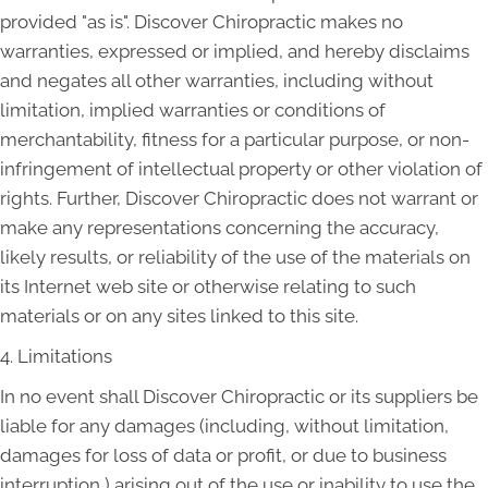
provided "as is". Discover Chiropractic makes no
warranties, expressed or implied, and hereby disclaims
and negates all other warranties, including without
limitation, implied warranties or conditions of
merchantability, fitness for a particular purpose, or non-
infringement of intellectual property or other violation of
rights. Further, Discover Chiropractic does not warrant or
make any representations concerning the accuracy,
likely results, or reliability of the use of the materials on
its Internet web site or otherwise relating to such
materials or on any sites linked to this site.
4. Limitations
In no event shall Discover Chiropractic or its suppliers be
liable for any damages (including, without limitation,
damages for loss of data or profit, or due to business
interruption,) arising out of the use or inability to use the