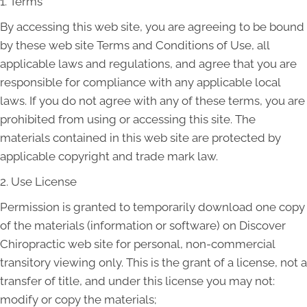
1. Terms
By accessing this web site, you are agreeing to be bound
by these web site Terms and Conditions of Use, all
applicable laws and regulations, and agree that you are
responsible for compliance with any applicable local
laws. If you do not agree with any of these terms, you are
prohibited from using or accessing this site. The
materials contained in this web site are protected by
applicable copyright and trade mark law.
2. Use License
Permission is granted to temporarily download one copy
of the materials (information or software) on Discover
Chiropractic web site for personal, non-commercial
transitory viewing only. This is the grant of a license, not a
transfer of title, and under this license you may not:
modify or copy the materials;