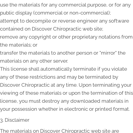
use the materials for any commercial purpose, or for any
public display (commercial or non-commercial);
attempt to decompile or reverse engineer any software
contained on Discover Chiropractic web site;
remove any copyright or other proprietary notations from
the materials; or
transfer the materials to another person or "mirror" the
materials on any other server.
This license shall automatically terminate if you violate
any of these restrictions and may be terminated by
Discover Chiropractic at any time. Upon terminating your
viewing of these materials or upon the termination of this
license, you must destroy any downloaded materials in
your possession whether in electronic or printed format.
3. Disclaimer
The materials on Discover Chiropractic web site are