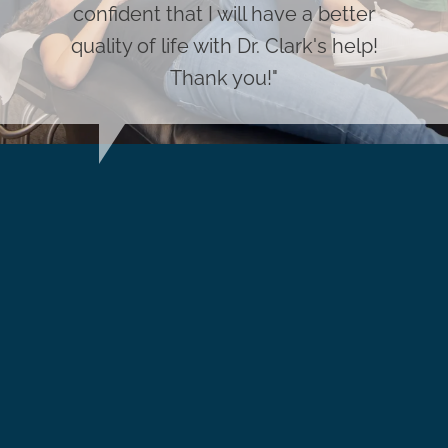
confident that I will have a better
quality of life with Dr. Clark's help!
Thank you!"