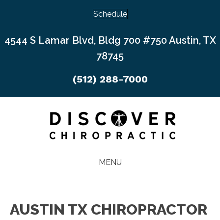
Schedule
4544 S Lamar Blvd, Bldg 700 #750 Austin, TX
78745
(512) 288-7000
MENU
AUSTIN TX CHIROPRACTOR