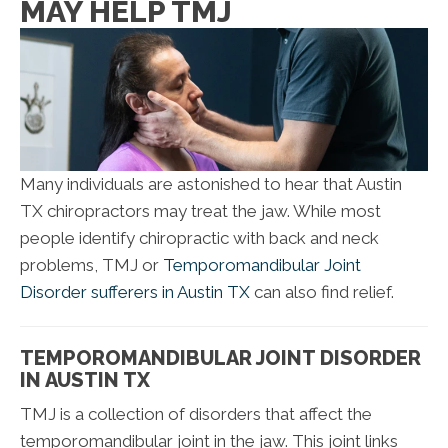
MAY HELP TMJ
Many individuals are astonished to hear that Austin
TX chiropractors may treat the jaw. While most
people identify chiropractic with back and neck
problems, TMJ or
Temporomandibular Joint
Disorder sufferers in Austin TX
can also find relief.
TEMPOROMANDIBULAR JOINT DISORDER
IN AUSTIN TX
TMJ is a collection of disorders that affect the
temporomandibular joint in the jaw. This joint links