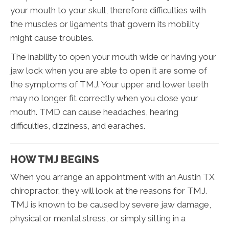
your mouth to your skull, therefore difficulties with
the muscles or ligaments that govern its mobility
might cause troubles.
The inability to open your mouth wide or having your
jaw lock when you are able to open it are some of
the symptoms of TMJ. Your upper and lower teeth
may no longer fit correctly when you close your
mouth. TMD can cause headaches, hearing
difficulties, dizziness, and earaches.
HOW TMJ BEGINS
When you arrange an appointment with an Austin TX
chiropractor, they will look at the reasons for TMJ.
TMJ is known to be caused by severe jaw damage,
physical or mental stress, or simply sitting in a