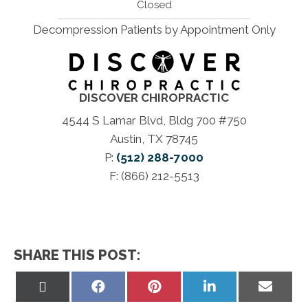
Closed
Decompression Patients by Appointment Only
DISCOVER CHIROPRACTIC
4544 S Lamar Blvd, Bldg 700 #750
Austin, TX 78745
P:
(512) 288-7000
F: (866) 212-5513
SHARE THIS POST:
Share
Share
Share
Share
Share
on
on
on
on
on
X
Facebook
Pinterest
LinkedIn
Email