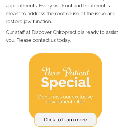
appointments. Every workout and treatment is
meant to address the root cause of the issue and
restore jaw function.
Our staff at Discover Chiropractic is ready to assist
you. Please contact us today.