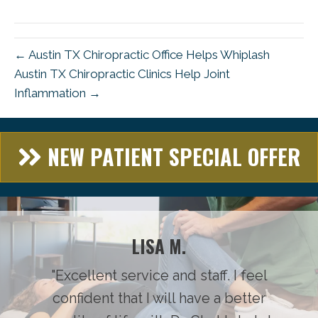
(Twitter)
← Austin TX Chiropractic Office Helps Whiplash
Austin TX Chiropractic Clinics Help Joint
Inflammation →
NEW PATIENT SPECIAL OFFER
LISA M.
"Excellent service and staff. I feel
confident that I will have a better