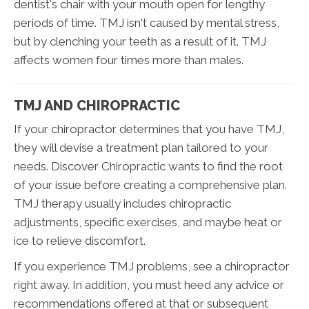
dentist's chair with your mouth open for lengthy
periods of time. TMJ isn't caused by mental stress,
but by clenching your teeth as a result of it. TMJ
affects women four times more than males.
TMJ AND CHIROPRACTIC
If your chiropractor determines that you have TMJ,
they will devise a treatment plan tailored to your
needs. Discover Chiropractic wants to find the root
of your issue before creating a comprehensive plan.
TMJ therapy usually includes chiropractic
adjustments, specific exercises, and maybe heat or
ice to relieve discomfort.
If you experience TMJ problems, see a chiropractor
right away. In addition, you must heed any advice or
recommendations offered at that or subsequent