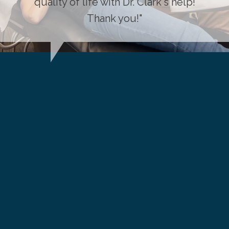
quality of life with Dr. Clark's help!
Thank you!"