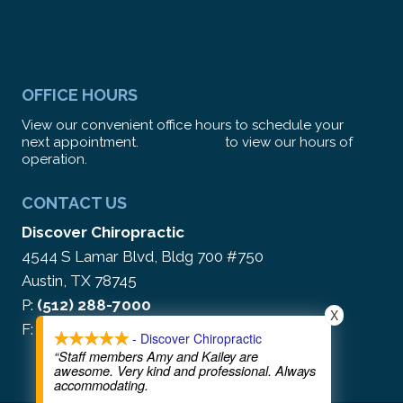
OFFICE HOURS
View our convenient office hours to schedule your
next appointment.
CLICK HERE
to view our hours of
operation.
CONTACT US
Discover Chiropractic
4544 S Lamar Blvd, Bldg 700 #750
Austin, TX 78745
P:
(512) 288-7000
X
F: (866) 212-5513
- Discover Chiropractic
“Staff members Amy and Kailey are
awesome. Very kind and professional. Always
accommodating.