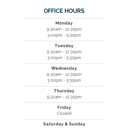
OFFICE HOURS
Monday
9:30am - 12:30pm
3:00pm - 5:30pm
Tuesday
9:30am - 12:30pm
3:00pm - 5:30pm
Wednesday
9:30am - 12:30pm
3:00pm - 5:30pm
Thursday
9:30am - 12:30pm
Friday
Closed
Saturday & Sunday