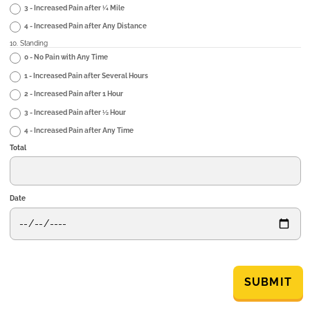
3 - Increased Pain after ¼ Mile
4 - Increased Pain after Any Distance
10. Standing
0 - No Pain with Any Time
1 - Increased Pain after Several Hours
2 - Increased Pain after 1 Hour
3 - Increased Pain after ½ Hour
4 - Increased Pain after Any Time
Total
Date
SUBMIT