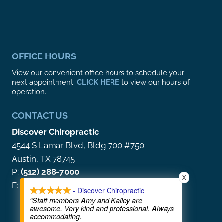
OFFICE HOURS
View our convenient office hours to schedule your
next appointment.
CLICK HERE
to view our hours of
operation.
CONTACT US
Discover Chiropractic
4544 S Lamar Blvd, Bldg 700 #750
Austin, TX 78745
P:
(512) 288-7000
X
F: (866) 212-5513
- Discover Chiropractic
“Staff members Amy and Kailey are
awesome. Very kind and professional. Always
accommodating.