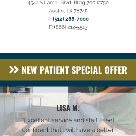
4544 S Lamar Blvd, Bldg 700 #750
Austin, TX 78745
P:
(512) 288-7000
F: (866) 212-5513
NEW PATIENT SPECIAL OFFER
LISA M.
"Excellent service and staff. I feel
confident that I will have a better