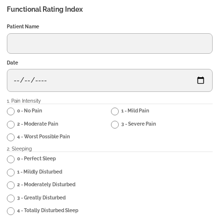
Functional Rating Index
Patient Name
Date
1. Pain Intensity
0 - No Pain
1 - Mild Pain
2 - Moderate Pain
3 - Severe Pain
4 - Worst Possible Pain
2. Sleeping
0 - Perfect Sleep
1 - Mildly Disturbed
2 - Moderately Disturbed
3 - Greatly Disturbed
4 - Totally Disturbed Sleep