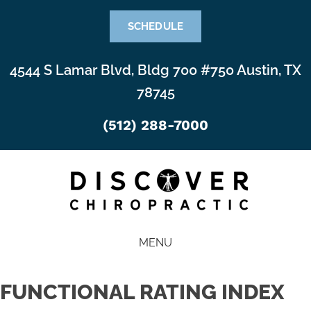
SCHEDULE
4544 S Lamar Blvd, Bldg 700 #750 Austin, TX
78745
(512) 288-7000
MENU
FUNCTIONAL RATING INDEX