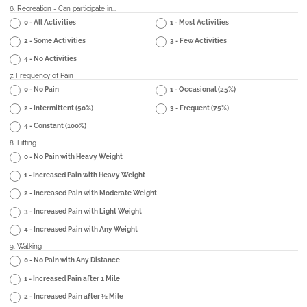
6. Recreation - Can participate in...
0 - All Activities
1 - Most Activities
2 - Some Activities
3 - Few Activities
4 - No Activities
7. Frequency of Pain
0 - No Pain
1 - Occasional (25%)
2 - Intermittent (50%)
3 - Frequent (75%)
4 - Constant (100%)
8. Lifting
0 - No Pain with Heavy Weight
1 - Increased Pain with Heavy Weight
2 - Increased Pain with Moderate Weight
3 - Increased Pain with Light Weight
4 - Increased Pain with Any Weight
9. Walking
0 - No Pain with Any Distance
1 - Increased Pain after 1 Mile
2 - Increased Pain after ½ Mile