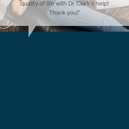
quality of life with Dr. Clark's help!
Thank you!"