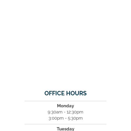
OFFICE HOURS
Monday
9:30am - 12:30pm
3:00pm - 5:30pm
Tuesday