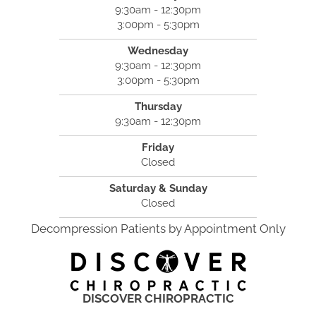
9:30am - 12:30pm
3:00pm - 5:30pm
Wednesday
9:30am - 12:30pm
3:00pm - 5:30pm
Thursday
9:30am - 12:30pm
Friday
Closed
Saturday & Sunday
Closed
Decompression Patients by Appointment Only
DISCOVER CHIROPRACTIC