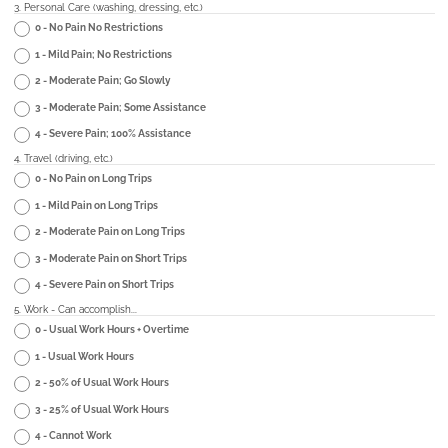
3. Personal Care (washing, dressing, etc.)
0 - No Pain No Restrictions
1 - Mild Pain; No Restrictions
2 - Moderate Pain; Go Slowly
3 - Moderate Pain; Some Assistance
4 - Severe Pain; 100% Assistance
4. Travel (driving, etc.)
0 - No Pain on Long Trips
1 - Mild Pain on Long Trips
2 - Moderate Pain on Long Trips
3 - Moderate Pain on Short Trips
4 - Severe Pain on Short Trips
5. Work - Can accomplish...
0 - Usual Work Hours + Overtime
1 - Usual Work Hours
2 - 50% of Usual Work Hours
3 - 25% of Usual Work Hours
4 - Cannot Work