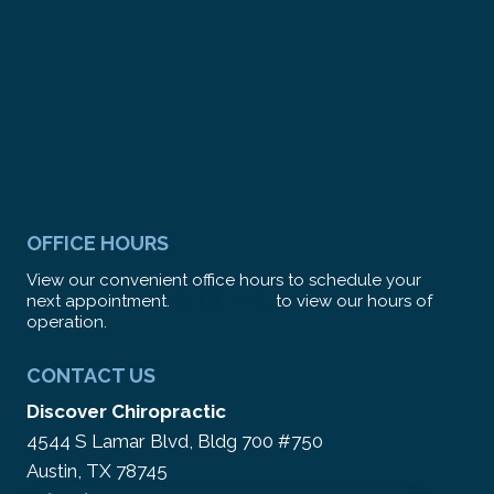
OFFICE HOURS
View our convenient office hours to schedule your
next appointment.
CLICK HERE
to view our hours of
operation.
CONTACT US
Discover Chiropractic
4544 S Lamar Blvd, Bldg 700 #750
Austin, TX 78745