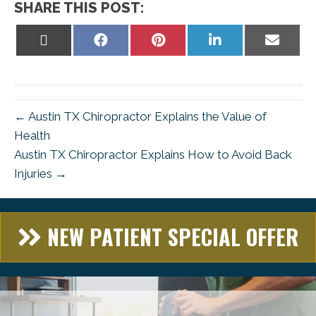
SHARE THIS POST:
Share
Share
Share
Share
Share
on
on
on
on
on
X
Facebook
Pinterest
LinkedIn
Email
(Twitter)
← Austin TX Chiropractor Explains the Value of
Health
Austin TX Chiropractor Explains How to Avoid Back
Injuries →
NEW PATIENT SPECIAL OFFER