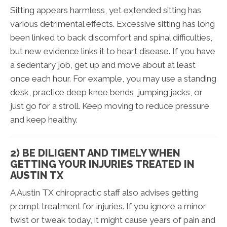
Sitting appears harmless, yet extended sitting has
various detrimental effects. Excessive sitting has long
been linked to back discomfort and spinal difficulties,
but new evidence links it to heart disease. If you have
a sedentary job, get up and move about at least
once each hour. For example, you may use a standing
desk, practice deep knee bends, jumping jacks, or
just go for a stroll. Keep moving to reduce pressure
and keep healthy.
2) BE DILIGENT AND TIMELY WHEN
GETTING YOUR INJURIES TREATED IN
AUSTIN TX
A Austin TX chiropractic staff also advises getting
prompt treatment for injuries. If you ignore a minor
twist or tweak today, it might cause years of pain and