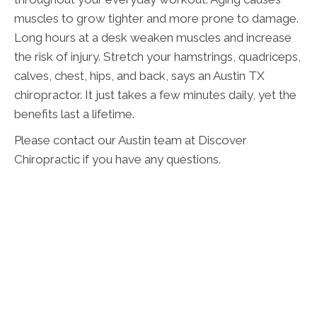
muscles to grow tighter and more prone to damage.
Long hours at a desk weaken muscles and increase
the risk of injury. Stretch your hamstrings, quadriceps,
calves, chest, hips, and back, says an Austin TX
chiropractor. It just takes a few minutes daily, yet the
benefits last a lifetime.
Please contact our Austin team at Discover
Chiropractic if you have any questions.