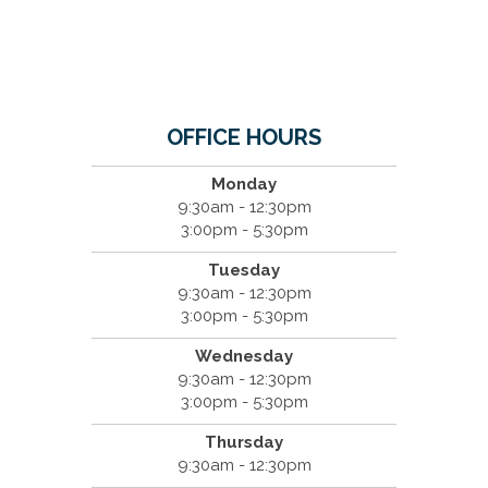
OFFICE HOURS
Monday
9:30am - 12:30pm
3:00pm - 5:30pm
Tuesday
9:30am - 12:30pm
3:00pm - 5:30pm
Wednesday
9:30am - 12:30pm
3:00pm - 5:30pm
Thursday
9:30am - 12:30pm