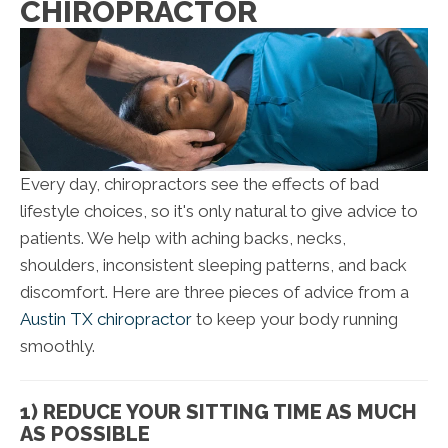
CHIROPRACTOR
Every day, chiropractors see the effects of bad
lifestyle choices, so it's only natural to give advice to
patients. We help with aching backs, necks,
shoulders, inconsistent sleeping patterns, and back
discomfort. Here are three pieces of advice from a
Austin TX chiropractor
to keep your body running
smoothly.
1) REDUCE YOUR SITTING TIME AS MUCH
AS POSSIBLE