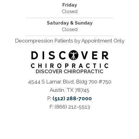
Friday
Closed
Saturday & Sunday
Closed
Decompression Patients by Appointment Only
DISCOVER CHIROPRACTIC
4544 S Lamar Blvd, Bldg 700 #750
Austin, TX 78745
P:
(512) 288-7000
F: (866) 212-5513