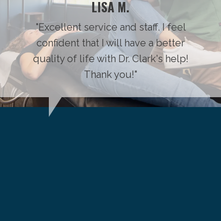
LISA M.
"Excellent service and staff. I feel
confident that I will have a better
quality of life with Dr. Clark's help!
Thank you!"