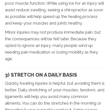
poor muscle function. While using ice for an injury will
assist reduce swelling, seeing a chiropractor as soon
as possible will help speed up the healing process
and keep your muscles and joints healthy.
Minor injuries may not produce immediate pain, but
the consequences will be felt later. Because they
opted to ignore an injury, many people wind up
needing pain medication or losing mobility as they
age.
3) STRETCH ON A DAILY BASIS
Quickly treating injuries is helpful, but avoiding them is
better. Daily stretching of your muscles, tendons, and
ligaments will help you avoid many common
ailments. You can do the stretches in the morning or
throughout your everyday workout. Aging causes