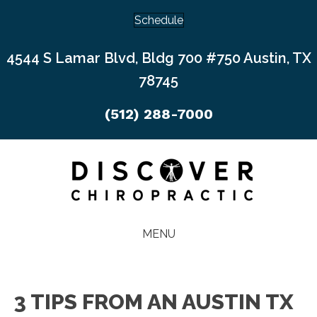
Schedule
4544 S Lamar Blvd, Bldg 700 #750 Austin, TX
78745
(512) 288-7000
MENU
3 TIPS FROM AN AUSTIN TX