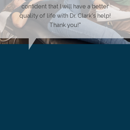
confident that I will have a better
quality of life with Dr. Clark's help!
Thank you!"