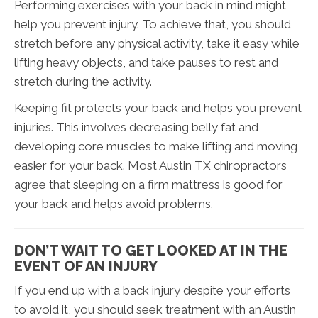
Performing exercises with your back in mind might
help you prevent injury. To achieve that, you should
stretch before any physical activity, take it easy while
lifting heavy objects, and take pauses to rest and
stretch during the activity.
Keeping fit protects your back and helps you prevent
injuries. This involves decreasing belly fat and
developing core muscles to make lifting and moving
easier for your back. Most Austin TX chiropractors
agree that sleeping on a firm mattress is good for
your back and helps avoid problems.
DON’T WAIT TO GET LOOKED AT IN THE
EVENT OF AN INJURY
If you end up with a back injury despite your efforts
to avoid it, you should seek treatment with an Austin