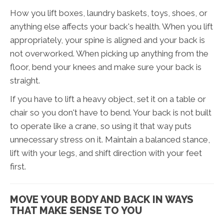
How you lift boxes, laundry baskets, toys, shoes, or
anything else affects your back's health. When you lift
appropriately, your spine is aligned and your back is
not overworked. When picking up anything from the
floor, bend your knees and make sure your back is
straight.
If you have to lift a heavy object, set it on a table or
chair so you don't have to bend. Your back is not built
to operate like a crane, so using it that way puts
unnecessary stress on it. Maintain a balanced stance,
lift with your legs, and shift direction with your feet
first.
MOVE YOUR BODY AND BACK IN WAYS
THAT MAKE SENSE TO YOU