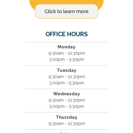
OFFICE HOURS
Monday
9:30am - 12:30pm
3:00pm - 5:30pm
Tuesday
9:30am - 12:30pm
3:00pm - 5:30pm
Wednesday
9:30am - 12:30pm
3:00pm - 5:30pm
Thursday
9:30am - 12:30pm