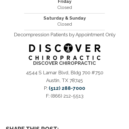
Friday
Closed
Saturday & Sunday
Closed
Decompression Patients by Appointment Only
DISCOVER CHIROPRACTIC
4544 S Lamar Blvd, Bldg 700 #750
Austin, TX 78745
P:
(512) 288-7000
F: (866) 212-5513
SHARE THIS POST: