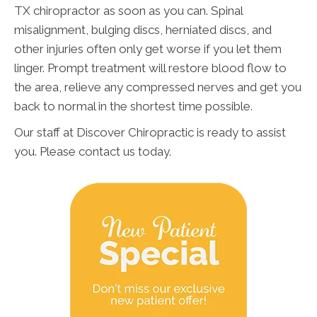
TX chiropractor as soon as you can. Spinal
misalignment, bulging discs, herniated discs, and
other injuries often only get worse if you let them
linger. Prompt treatment will restore blood flow to
the area, relieve any compressed nerves and get you
back to normal in the shortest time possible.
Our staff at Discover Chiropractic is ready to assist
you. Please contact us today.