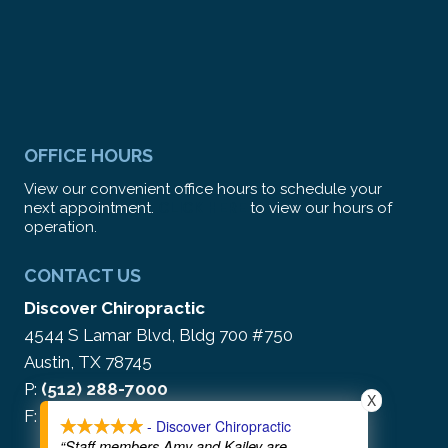
OFFICE HOURS
View our convenient office hours to schedule your
next appointment.
CLICK HERE
to view our hours of
operation.
CONTACT US
Discover Chiropractic
4544 S Lamar Blvd, Bldg 700 #750
Austin, TX 78745
P:
(512) 288-7000
X
F: (866) 212-5513
- Discover Chiropractic
“Staff members Amy and Kailey are