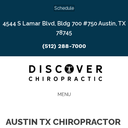
Schedule
4544 S Lamar Blvd, Bldg 700 #750 Austin, TX
78745
(512) 288-7000
MENU
AUSTIN TX CHIROPRACTOR