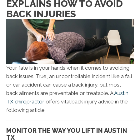
EXPLAINS HOW TO AVOID
BACK INJURIES
Your fate is in your hands when it comes to avoiding
back issues. True, an uncontrollable incident like a fall
or car accident can cause a back injury, but most
back ailments are preventable or treatable. A
Austin
TX chiropractor
offers vital back injury advice in the
following article.
MONITOR THE WAY YOU LIFT IN AUSTIN
TX