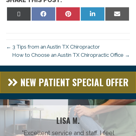
Share
Share
Share
Share
Share
on
on
on
on
on
X
Facebook
Pinterest
LinkedIn
Email
(Twitter)
← 3 Tips from an Austin TX Chiropractor
How to Choose an Austin TX Chiropractic Office →
NEW PATIENT SPECIAL OFFER
LISA M.
"Excellent service and staff. I feel